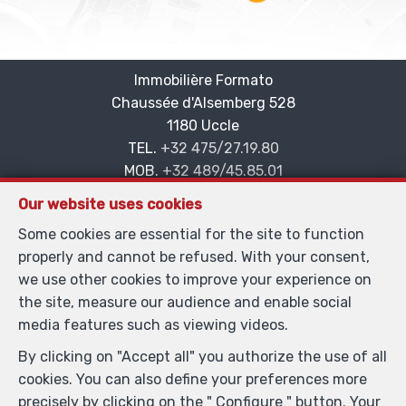
Immobilière Formato
Chaussée d'Alsemberg 528
—
1180 Uccle
—
TEL.
+32 475/27.19.80
MOB.
+32 489/45.85.01
—
info@formato.be
—
Our website uses cookies
IPI-authorized real estate agent in Belgium : IPI N°
Some cookies are essential for the site to function
101.884 - Enterprise number : VAT BE0865.435.384-
properly and cannot be refused. With your consent,
Supervisory authority: IPI/BIV, rue du Luxemburg 16B,
we use other cookies to improve your experience on
1000 Brussels (+32 2 505 38 50 - info@ipi.be) -
the site, measure our audience and enable social
www.ipi.be
-
Code of ethics
media features such as viewing videos.
PL insurance via AXA Belgium SA, Place du Trône 1,
By clicking on "Accept all" you authorize the use of all
1000 Brussels – policy number 730.390.160. Cover valid
cookies. You can also define your preferences more
for activities carried out in Belgium
precisely by clicking on the " Configure " button. Your