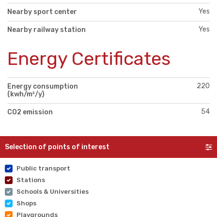
Yes
Nearby sport center
Yes
Nearby railway station
Energy Certificates
220
Energy consumption
(kwh/m²/y)
54
CO2 emission
Selection of points of interest
Public transport
Stations
Schools & Universities
Shops
Playgrounds