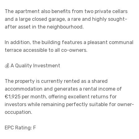
The apartment also benefits from two private cellars
and a large closed garage, a rare and highly sought-
after asset in the neighbourhood.
In addition, the building features a pleasant communal
terrace accessible to all co-owners.
💰 A Quality Investment
The property is currently rented as a shared
accommodation and generates a rental income of
€1,925 per month, offering excellent returns for
investors while remaining perfectly suitable for owner-
occupation.
EPC Rating: F