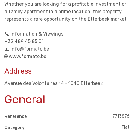
Whether you are looking for a profitable investment or
a family apartment in a prime location, this property
represents a rare opportunity on the Etterbeek market.
📞 Information & Viewings:
+32 489 45 85 01
📧 info@formato.be
🌐 www.formato.be
Address
Avenue des Volontaires 14 - 1040 Etterbeek
General
7713876
Reference
Flat
Category