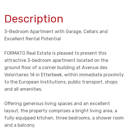
Description
3-Bedroom Apartment with Garage, Cellars and
Excellent Rental Potential
FORMATO Real Estate is pleased to present this
attractive 3-bedroom apartment located on the
ground floor of a corner building at Avenue des
Volontaires 14 in Etterbeek, within immediate proximity
to the European Institutions, public transport, shops
and all amenities.
Offering generous living spaces and an excellent
layout, the property comprises a bright living area, a
fully equipped kitchen, three bedrooms, a shower room
and a balcony.