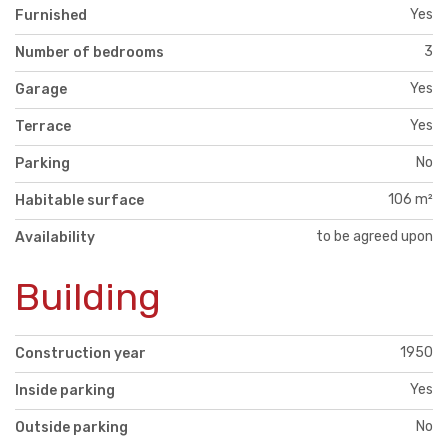
Yes
Furnished
3
Number of bedrooms
Yes
Garage
Yes
Terrace
No
Parking
106 m²
Habitable surface
to be agreed upon
Availability
Building
1950
Construction year
Yes
Inside parking
No
Outside parking