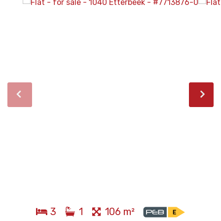
3
1
106 m²