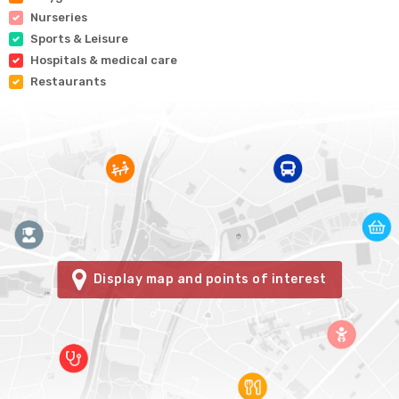
Nurseries
Sports & Leisure
Hospitals & medical care
Restaurants
Display map and points of interest