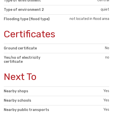
central
Type of environment
quiet
Type of environment 2
not located in flood area
Flooding type (flood type)
Certificates
No
Ground certificate
no
Yes/no of electricity
certificate
Next To
Yes
Nearby shops
Yes
Nearby schools
Yes
Nearby public transports