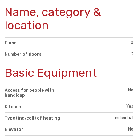
Name, category &
location
0
Floor
3
Number of floors
Basic Equipment
No
Access for people with
handicap
Yes
Kitchen
individual
Type (ind/coll) of heating
No
Elevator