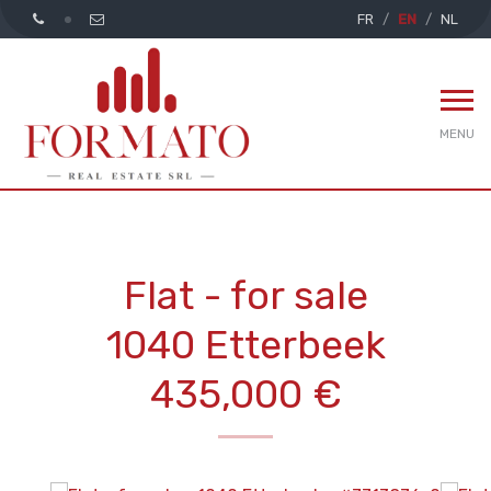
FR
EN
NL
MENU
Flat - for sale
1040 Etterbeek
435,000 €