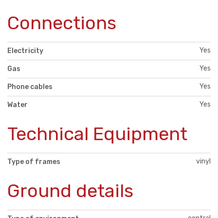
Connections
Yes
Electricity
Yes
Gas
Yes
Phone cables
Yes
Water
Technical Equipment
vinyl
Type of frames
Ground details