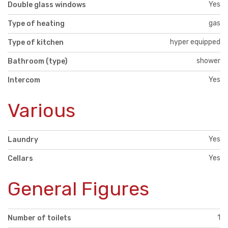
Yes
Double glass windows
gas
Type of heating
hyper equipped
Type of kitchen
shower
Bathroom (type)
Yes
Intercom
Various
Yes
Laundry
Yes
Cellars
General Figures
1
Number of toilets