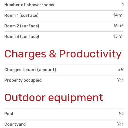
1
Number of showerrooms
14 m²
Room 1 (surface)
16 m²
Room 2 (surface)
15 m²
Room 3 (surface)
Charges & Productivity
5 €
Charges tenant (amount)
Yes
Property occupied
Outdoor equipment
No
Pool
Yes
Courtyard