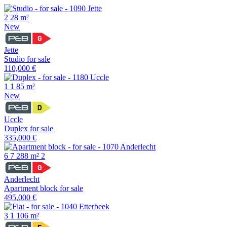
2
28 m²
New
Jette
Studio for sale
110,000 €
1
1
85 m²
New
Uccle
Duplex for sale
335,000 €
6
7
288 m²
2
Anderlecht
Apartment block for sale
495,000 €
3
1
106 m²