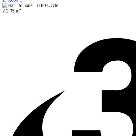
2
2
95 m²