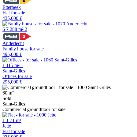
Etterbeek
Flat for sale
435,000 €
6
7
288 m²
2
Anderlecht
Family house for sale
495,000 €
1
115 m²
1
Saint-Gilles
Offices for sale
295,000 €
60 m²
Sold
Saint-Gilles
Commercial groundfloor for sale
1
1
71 m²
Jette
Flat for sale
275,000 €