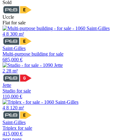
Sold
Uccle
Flat for sale
4
8
300 m²
Saint-Gilles
Multi-purpose building for sale
685,000 €
2
28 m²
Jette
Studio for sale
110,000 €
4
8
120 m²
Saint-Gilles
Triplex for sale
415,000 €
next page